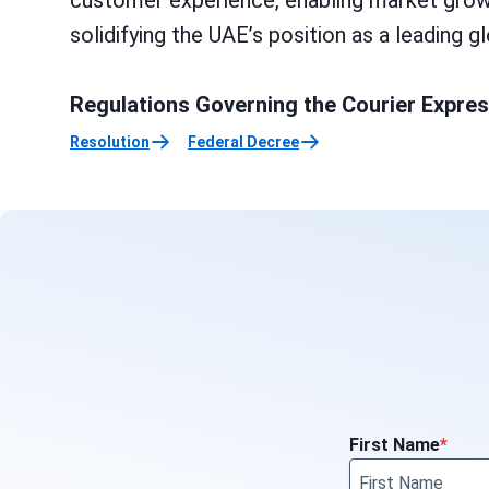
customer experience, enabling market growth,
solidifying the UAE’s position as a leading 
Regulations Governing the Courier Expre
Resolution
Federal Decree
First Name
*