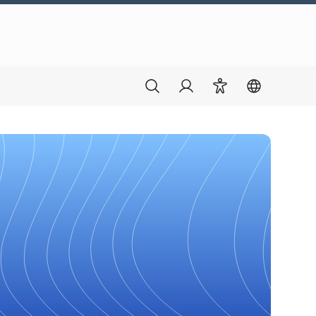
Search
Login
Accessibility
Switch lang