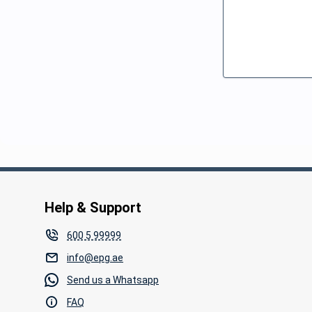
Help & Support
600 5 99999
info@epg.ae
Send us a Whatsapp
FAQ