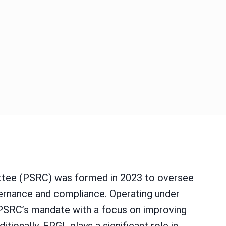
ittee (PSRC) was formed in 2023 to oversee
vernance and compliance. Operating under
 PSRC’s mandate with a focus on improving