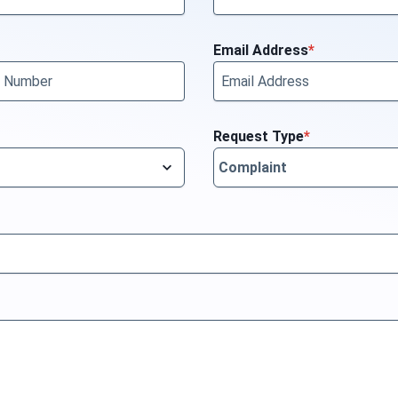
Email Address
*
Request Type
*