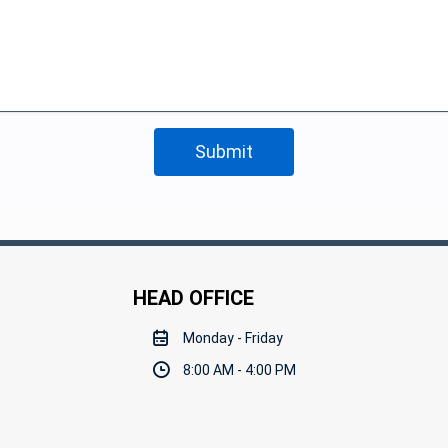
HEAD OFFICE
Monday - Friday
8:00 AM - 4:00 PM