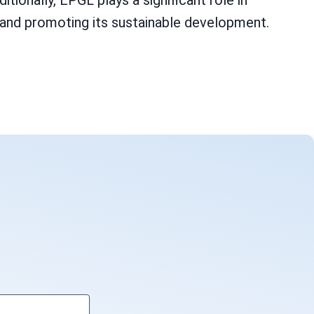
ionally, EPGL plays a significant role in
or and promoting its sustainable development.