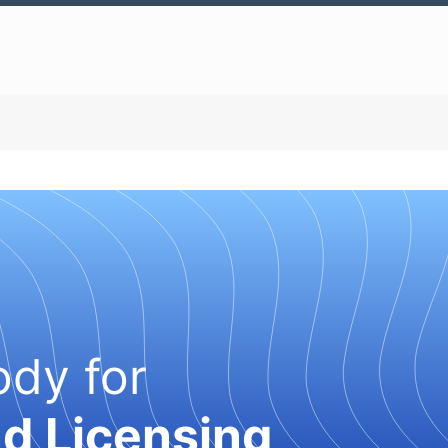
ody for
nd Licensing