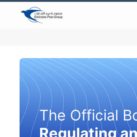
The Official B
Regulating a