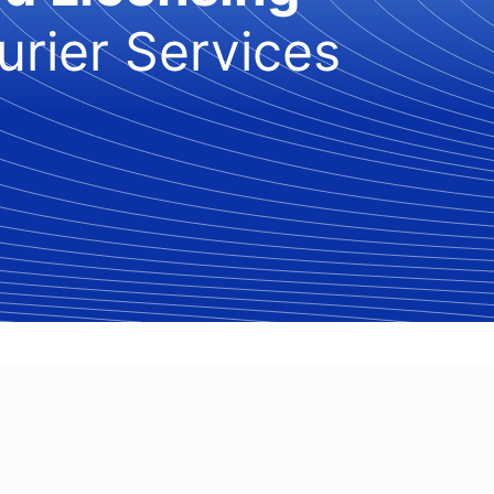
urier Services