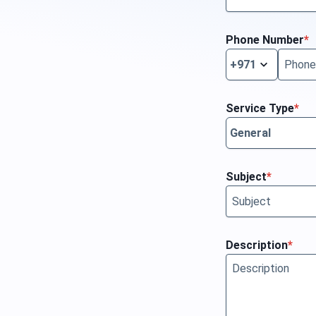
Phone Number
*
Service Type
*
Subject
*
Description
*