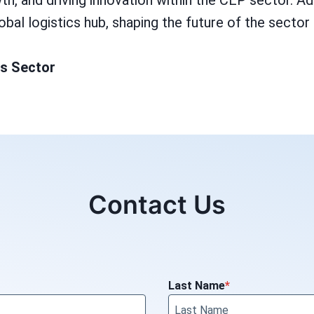
 and driving innovation within the CEP sector. Addit
global logistics hub, shaping the future of the sect
ss Sector
Contact Us
Last Name
*