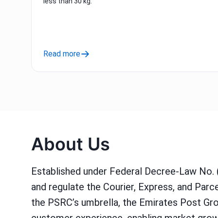
less than 30 kg.
Read more
About Us
Established under Federal Decree-Law No. 
and regulate the Courier, Express, and Par
the PSRC’s umbrella, the Emirates Post Gro