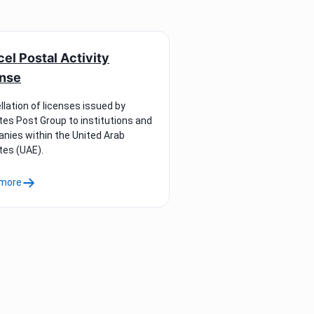
el Postal Activity
ense
lation of licenses issued by
tes Post Group to institutions and
nies within the United Arab
tes (UAE).
more