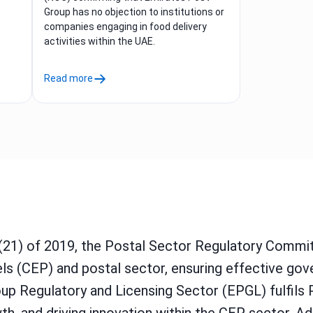
Group has no objection to institutions or
companies engaging in food delivery
activities within the UAE.
Read more
(21) of 2019, the Postal Sector Regulatory Comm
cels (CEP) and postal sector, ensuring effective go
up Regulatory and Licensing Sector (EPGL) fulfils