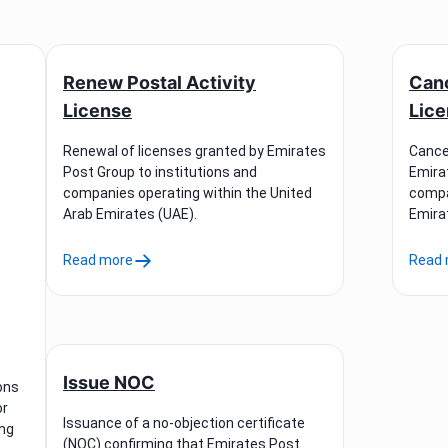
Renew Postal Activity
Canc
License
Lic
Renewal of licenses granted by Emirates
Cancel
Post Group to institutions and
Emira
companies operating within the United
compa
Arab Emirates (UAE).
Emira
Read more
Read 
Issue NOC
ons
or
Issuance of a no-objection certificate
ing
(NOC) confirming that Emirates Post