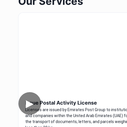
Our Services
▶
Issue Postal Activity License
Licenses are issued by Emirates Post Group to instituti
and companies within the United Arab Emirates (UAE) f
the transport of documents, letters, and parcels weigh