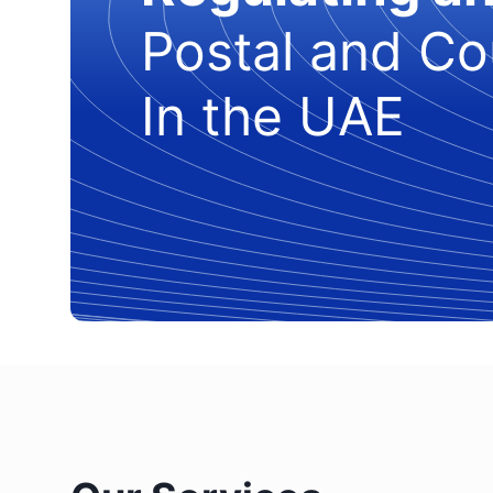
Postal and Co
In the UAE